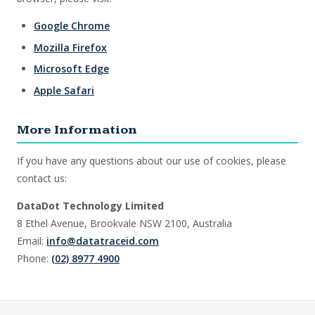
Google Chrome
Mozilla Firefox
Microsoft Edge
Apple Safari
More Information
If you have any questions about our use of cookies, please
contact us:
DataDot Technology Limited
8 Ethel Avenue, Brookvale NSW 2100, Australia
Email:
info@datatraceid.com
Phone:
(02) 8977 4900