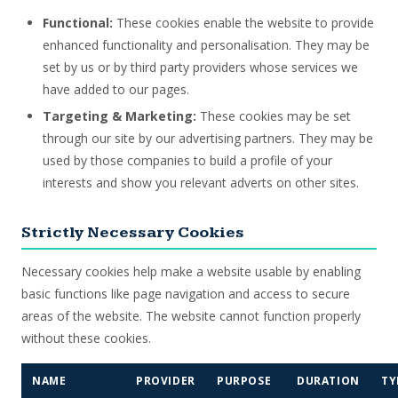
Functional:
These cookies enable the website to provide
enhanced functionality and personalisation. They may be
set by us or by third party providers whose services we
have added to our pages.
Targeting & Marketing:
These cookies may be set
through our site by our advertising partners. They may be
used by those companies to build a profile of your
interests and show you relevant adverts on other sites.
Strictly Necessary Cookies
Necessary cookies help make a website usable by enabling
basic functions like page navigation and access to secure
areas of the website. The website cannot function properly
without these cookies.
NAME
PROVIDER
PURPOSE
DURATION
TY