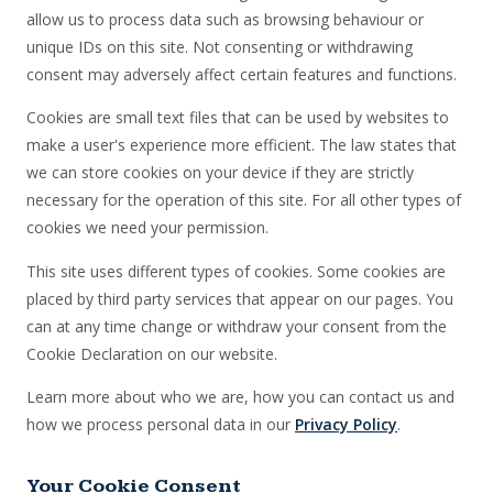
allow us to process data such as browsing behaviour or
unique IDs on this site. Not consenting or withdrawing
consent may adversely affect certain features and functions.
Cookies are small text files that can be used by websites to
make a user's experience more efficient. The law states that
we can store cookies on your device if they are strictly
necessary for the operation of this site. For all other types of
cookies we need your permission.
This site uses different types of cookies. Some cookies are
placed by third party services that appear on our pages. You
can at any time change or withdraw your consent from the
Cookie Declaration on our website.
Learn more about who we are, how you can contact us and
how we process personal data in our
Privacy Policy
.
Your Cookie Consent