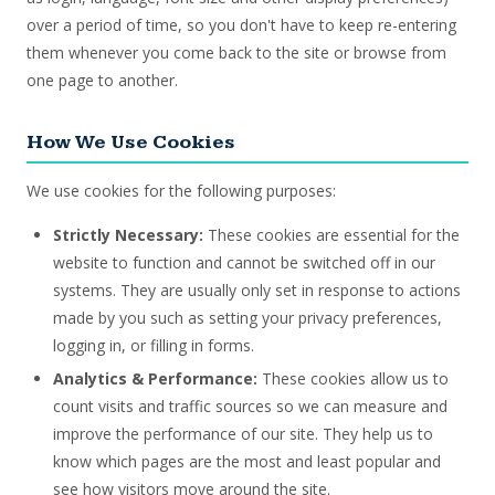
over a period of time, so you don't have to keep re-entering
them whenever you come back to the site or browse from
one page to another.
How We Use Cookies
We use cookies for the following purposes:
Strictly Necessary:
These cookies are essential for the
website to function and cannot be switched off in our
systems. They are usually only set in response to actions
made by you such as setting your privacy preferences,
logging in, or filling in forms.
Analytics & Performance:
These cookies allow us to
count visits and traffic sources so we can measure and
improve the performance of our site. They help us to
know which pages are the most and least popular and
see how visitors move around the site.