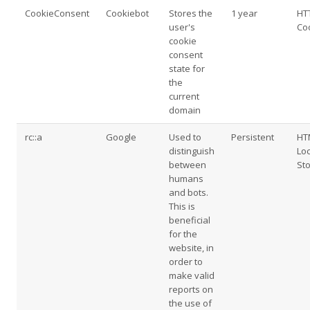
CookieConsent
Cookiebot
Stores the
1 year
HT
user's
Co
cookie
consent
state for
the
current
domain
rc::a
Google
Used to
Persistent
HT
distinguish
Loc
between
St
humans
and bots.
This is
beneficial
for the
website, in
order to
make valid
reports on
the use of