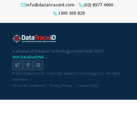
|
|
info@datatraceid.com
(02) 8977 4900
1300 300 829
A division of DataDot Technology Limited (ASX: DDT)
·
Visit DataDotDNA →
© 2026 DataTraceID · Copyright DataDot Technology Ltd · All rights
reserved
Terms & Conditions
·
Privacy Policy
·
Cookie Policy