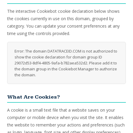
The interactive Cookiebot cookie declaration below shows
the cookies currently in use on this domain, grouped by
category. You can update your consent preferences at any
time using the controls provided.
Error: The domain DATATRACEID.COM is not authorized to
show the cookie declaration for domain group ID
29072d53-8df4-4805-9afa-b782aea532d2. Please add it to
the domain group in the Cookiebot Manager to authorize
the domain.
What Are Cookies?
A cookie is a small text file that a website saves on your
computer or mobile device when you visit the site. It enables
the website to remember your actions and preferences (such
as login, language, font size and other display preferences)