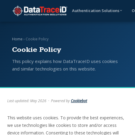
Authentication Solutions
O
Home
› Cookie Policy
Cookie Policy
This policy explains how DataTraceID uses cookies
and similar technologies on this website.
Last updated: May 2026 · Powered by
Cookiebot
This website uses cookies. To provide the best experiences,
we use technologies like cookies to store and/or access
device information. Consenting to these technologies will