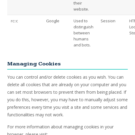
their
website.
rc::c
Google
Used to
Session
HT
distinguish
Loc
between
St
humans
and bots.
Managing Cookies
You can control and/or delete cookies as you wish. You can
delete all cookies that are already on your computer and you
can set most browsers to prevent them from being placed. If
you do this, however, you may have to manually adjust some
preferences every time you visit a site and some services and
functionalities may not work.
For more information about managing cookies in your
browser, please visit: