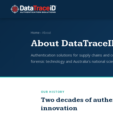
Home
› About
About DataTrace
Authentication solutions for supply chains and
forensic technology and Australia's national sci
OUR HISTORY
Two decades of authe
innovation