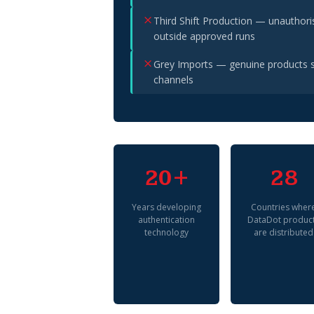
Third Shift Production — unauthor
outside approved runs
Grey Imports — genuine products s
channels
20+
28
Years developing
Countries wher
authentication
DataDot produc
technology
are distributed