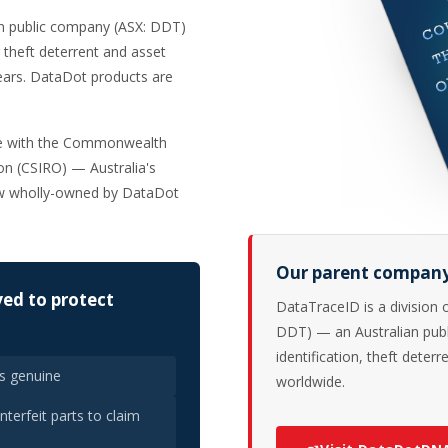
an public company (ASX: DDT)
 theft deterrent and asset
years. DataDot products are
re with the Commonwealth
ion (CSIRO) — Australia's
ow wholly-owned by DataDot
Our parent compan
ed to protect
DataTraceID is a division
DDT) — an Australian publ
identification, theft deter
as genuine
worldwide.
terfeit parts to claim