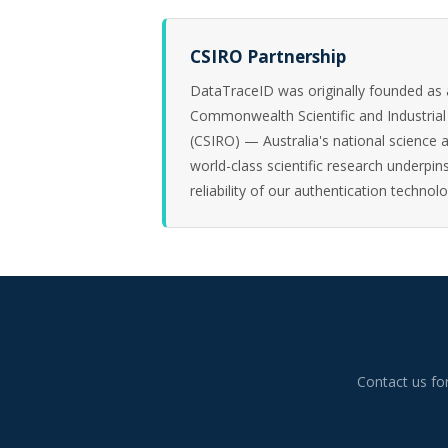
CSIRO Partnership
DataTraceID was originally founded as a
Commonwealth Scientific and Industrial
(CSIRO) — Australia's national science 
world-class scientific research underpins
reliability of our authentication technolo
Contact us fo