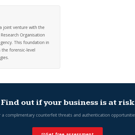
 joint venture with the
 Research Organisation
agency. This foundation in
 the forensic-level
gies.
Find out if your business is at risk
r a complimentary counterfeit threats and authentication opportuniti
Get free assessment