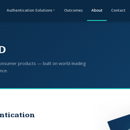
Authentication Solutions
Outcomes
About
Contact
ID
 consumer products — built on world-leading
ence.
ntication