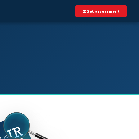
Get assessment