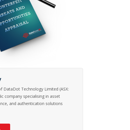
y
 of DataDot Technology Limited (ASX:
ic company specialising in asset
rence, and authentication solutions