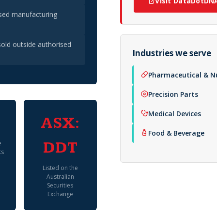
Visit DataDotDN
ised manufacturing
old outside authorised
Industries we serve
Pharmaceutical & N
Precision Parts
Medical Devices
ASX:
Food & Beverage
e
DDT
ts
Listed on the
Australian
Securities
Exchange