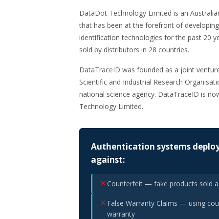
DataDot Technology Limited is an Australi
that has been at the forefront of developing
identification technologies for the past 20 
sold by distributors in 28 countries.
DataTraceID was founded as a joint ventu
Scientific and Industrial Research Organisat
national science agency. DataTraceID is n
Technology Limited.
Authentication systems deploy
against:
Counterfeit — fake products sold 
False Warranty Claims — using coun
warranty